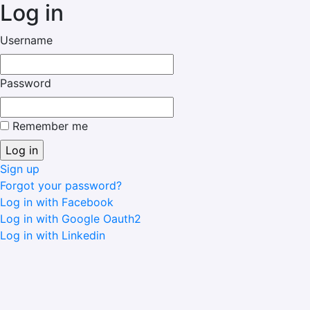
Log in
Username
Password
Remember me
Sign up
Forgot your password?
Log in with Facebook
Log in with Google Oauth2
Log in with Linkedin